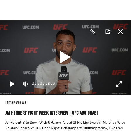
Skip
to
main
content
00:00
/
02:36
INTERVIEWS
JAI HERBERT FIGHT WEEK INTERVIEW | UFC ABU DHABI
Jai Herbert Sits Down With UFC.com Ahead Of His Lightweight Matchup With
Rolando Bedoya At UFC Fight Night: Sandhagen vs Nurmagomedov, Live From