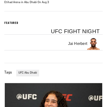
Etihad Arena in Abu Dhabi On Aug 3
FEATURED
UFC FIGHT NIGHT
Jai Herbert
Tags
UFC Abu Dhabi