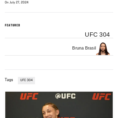
On July 27, 2024
FEATURED
UFC 304
Bruna Brasil
Tags
UFC 304