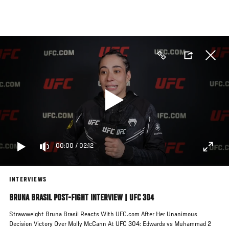
Skip
to
main
content
00:00
/
02:12
INTERVIEWS
BRUNA BRASIL POST-FIGHT INTERVIEW | UFC 304
Strawweight Bruna Brasil Reacts With UFC.com After Her Unanimous
Decision Victory Over Molly McCann At UFC 304: Edwards vs Muhammad 2