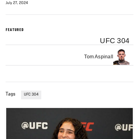
July 27, 2024
FEATURED
UFC 304
Tom Aspinall
Tags
UFC 304