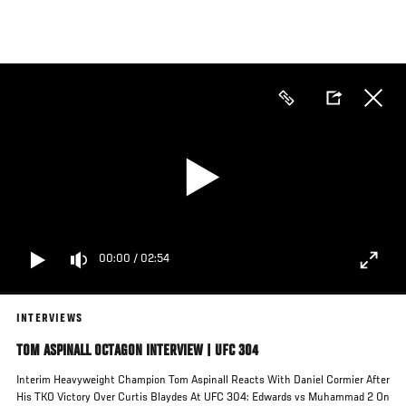
Skip
to
main
content
00:00
/
02:54
INTERVIEWS
TOM ASPINALL OCTAGON INTERVIEW | UFC 304
Interim Heavyweight Champion Tom Aspinall Reacts With Daniel Cormier After
His TKO Victory Over Curtis Blaydes At UFC 304: Edwards vs Muhammad 2 On