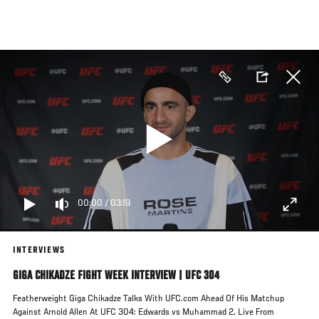
Skip
to
main
content
00:00
/
03:19
INTERVIEWS
GIGA CHIKADZE FIGHT WEEK INTERVIEW | UFC 304
Featherweight Giga Chikadze Talks With UFC.com Ahead Of His Matchup
Against Arnold Allen At UFC 304: Edwards vs Muhammad 2, Live From