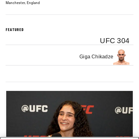
Manchester, England
FEATURED
UFC 304
Giga Chikadze