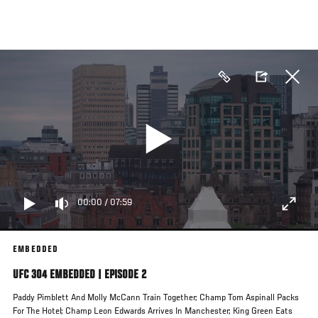
Skip
to
main
content
00:00
/
07:59
EMBEDDED
UFC 304 EMBEDDED | EPISODE 2
Paddy Pimblett And Molly McCann Train Together; Champ Tom Aspinall Packs
For The Hotel; Champ Leon Edwards Arrives In Manchester; King Green Eats