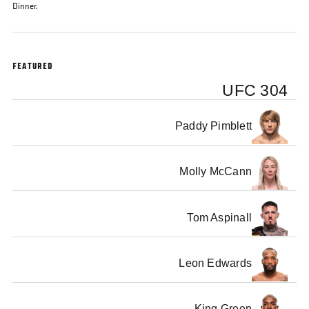
Dinner.
FEATURED
UFC 304
Paddy Pimblett
Molly McCann
Tom Aspinall
Leon Edwards
King Green