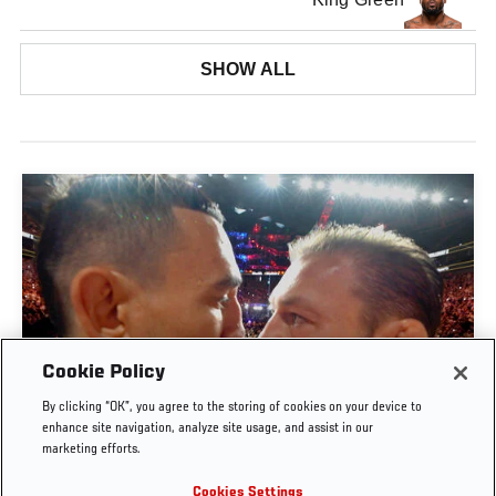
SHOW ALL
Cookie Policy
By clicking “OK”, you agree to the storing of cookies on your device to
UFC 329 EMBEDDED | EPISODE 6
enhance site navigation, analyze site usage, and assist in our
marketing efforts.
JUL. 11, 2026
Cookies Settings