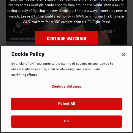
events across multiple combat sports from around the world. With a never-
ending supply of fighting in every discipline, there`s always something new to
watch. Leave it to the world`s authority in MMA to bring you the Ultimate
24/7 platform for MORE combat sports, UFC Fight Pass!
CONTINUE WATCHING
Cookie Policy
FULL FIGHT | CHARLES OLIVEIRA VS BENEIL
By clicking “OK”, you agree to the storing of cookies on your device to
DARIUSH
enhance site navigation, analyze site usage, and assist in our
marketing efforts.
OCT. 6, 2025
Cookies Settings
Reject All
OK
RELATED VIDEOS