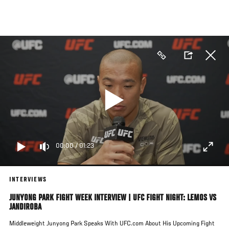
Skip
to
main
content
00:00
/
01:23
INTERVIEWS
JUNYONG PARK FIGHT WEEK INTERVIEW | UFC FIGHT NIGHT: LEMOS VS
JANDIROBA
Middleweight Junyong Park Speaks With UFC.com About His Upcoming Fight