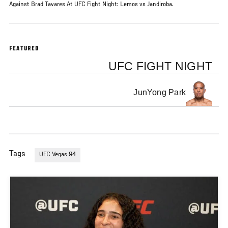
Against Brad Tavares At UFC Fight Night: Lemos vs Jandiroba.
FEATURED
UFC FIGHT NIGHT
JunYong Park
Tags
UFC Vegas 94