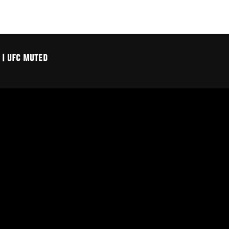
| UFC MUTED