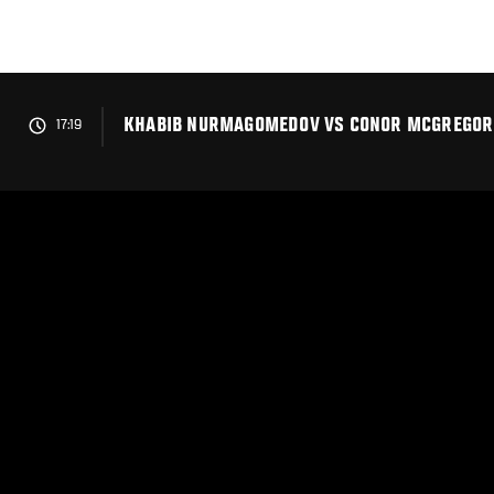
Skip
to
main
content
KHABIB NURMAGOMEDOV VS CONOR MCGREGOR 
17:19