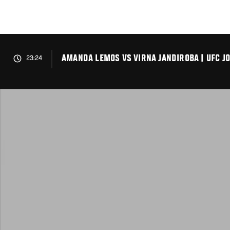
Skip
to
main
content
AMANDA LEMOS VS VIRNA JANDIROBA | UFC J
23:24