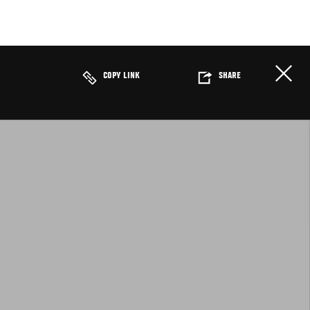
COPY LINK
SHARE