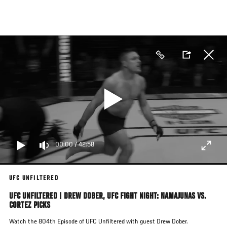
Skip
to
main
content
00:00
/
42:58
UFC UNFILTERED
UFC UNFILTERED | DREW DOBER, UFC FIGHT NIGHT: NAMAJUNAS VS.
CORTEZ PICKS
Watch the 804th Episode of UFC Unfiltered with guest Drew Dober.