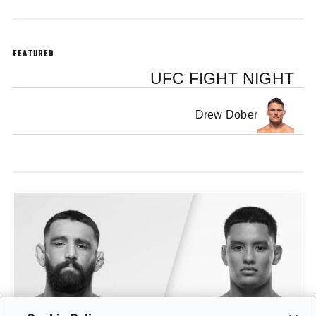
FEATURED
UFC FIGHT NIGHT
Drew Dober