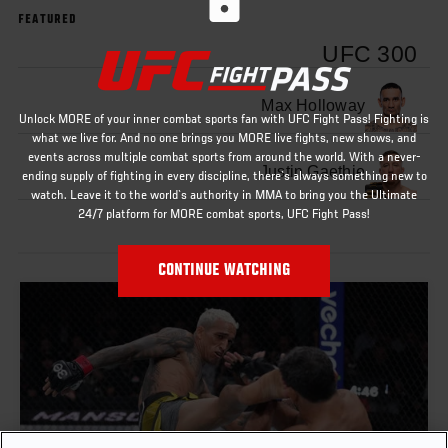
FEATURED
UFC 300
Max Holloway
Unlock MORE of your inner combat sports fan with UFC Fight Pass! Fighting is
what we live for. And no one brings you MORE live fights, new shows, and
events across multiple combat sports from around the world. With a never-
Justin Gaethje
ending supply of fighting in every discipline, there`s always something new to
watch. Leave it to the world`s authority in MMA to bring you the Ultimate
24/7 platform for MORE combat sports, UFC Fight Pass!
CONTINUE WATCHING