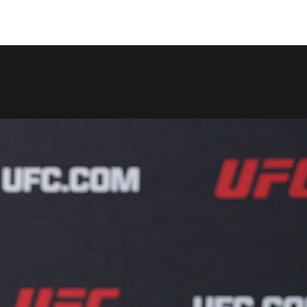
COPY LINK
SHARE