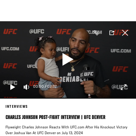
Skip
to
main
content
00:00
/
02:32
INTERVIEWS
CHARLES JOHNSON POST-FIGHT INTERVIEW | UFC DENVER
Flyweight Charles Johnson Reacts With UFC.com After His Knockout Victory
Over Joshua Van At UFC Denver on July 13, 2024