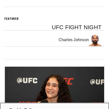
FEATURED
UFC FIGHT NIGHT
Charles Johnson
GIGI CANUTO: "I REFUSE TO ACT FROM A PLACE