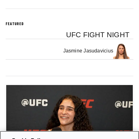
FEATURED
UFC FIGHT NIGHT
Jasmine Jasudavicius
GIGI CANUTO: "I REFUSE TO ACT FROM A PLACE