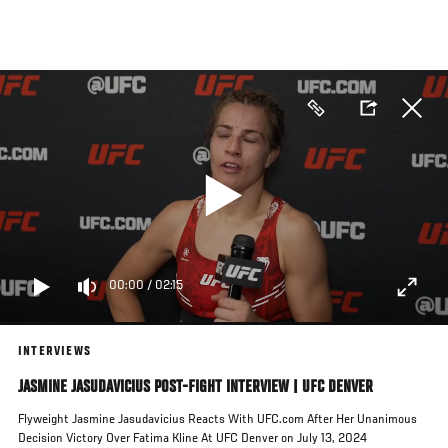
Skip
to
main
content
00:00
/
02:15
INTERVIEWS
JASMINE JASUDAVICIUS POST-FIGHT INTERVIEW | UFC DENVER
Flyweight Jasmine Jasudavicius Reacts With UFC.com After Her Unanimous
Decision Victory Over Fatima Kline At UFC Denver on July 13, 2024