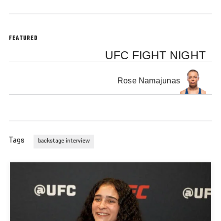
FEATURED
UFC FIGHT NIGHT
Rose Namajunas
Tags
backstage interview