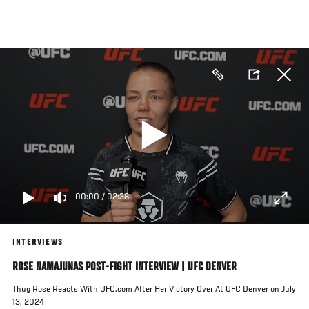
Skip
to
main
content
00:00
/
02:38
INTERVIEWS
ROSE NAMAJUNAS POST-FIGHT INTERVIEW | UFC DENVER
Thug Rose Reacts With UFC.com After Her Victory Over At UFC Denver on July
13, 2024