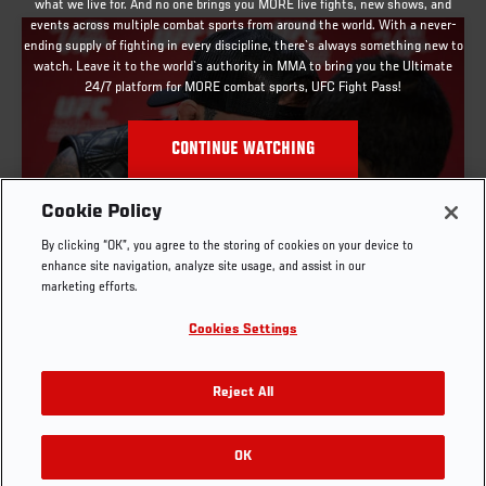
what we live for. And no one brings you MORE live fights, new shows, and
events across multiple combat sports from around the world. With a never-
ending supply of fighting in every discipline, there`s always something new to
watch. Leave it to the world`s authority in MMA to bring you the Ultimate
24/7 platform for MORE combat sports, UFC Fight Pass!
CONTINUE WATCHING
Cookie Policy
By clicking “OK”, you agree to the storing of cookies on your device to
UFC X RETURNS TO LAS VEGAS JUNE 27-28
enhance site navigation, analyze site usage, and assist in our
marketing efforts.
MAR. 11, 2025
Cookies Settings
Reject All
OK
RELATED VIDEOS