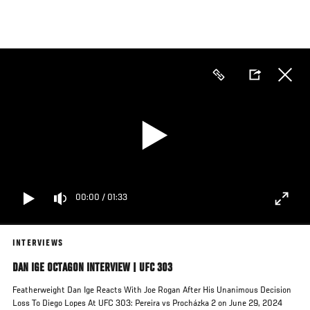
Skip
to
main
content
00:00
/
01:33
INTERVIEWS
DAN IGE OCTAGON INTERVIEW | UFC 303
Featherweight Dan Ige Reacts With Joe Rogan After His Unanimous Decision
Loss To Diego Lopes At UFC 303: Pereira vs Procházka 2 on June 29, 2024