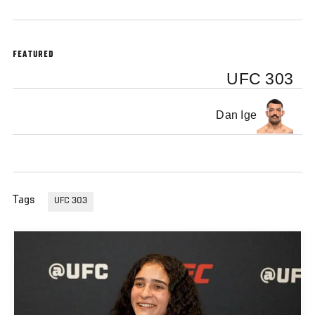
FEATURED
UFC 303
Dan Ige
Tags
UFC 303