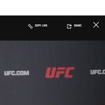
COPY LINK
SHARE