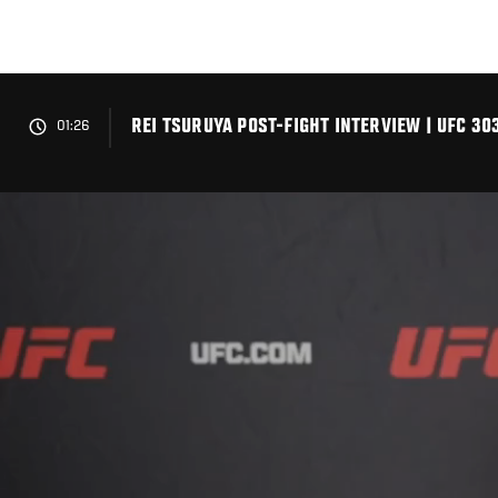
Skip
to
main
content
REI TSURUYA POST-FIGHT INTERVIEW | UFC 30
01:26