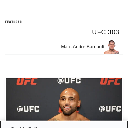
FEATURED
UFC 303
Marc-Andre Barriault