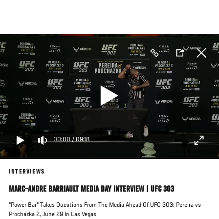
Skip
to
main
content
00:00
/
09:18
INTERVIEWS
MARC-ANDRE BARRIAULT MEDIA DAY INTERVIEW | UFC 303
"Power Bar" Takes Questions From The Media Ahead Of UFC 303: Pereira vs
Procházka 2, June 29 In Las Vegas