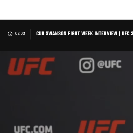
Skip
to
main
content
CUB SWANSON FIGHT WEEK INTERVIEW | UFC 
02:03