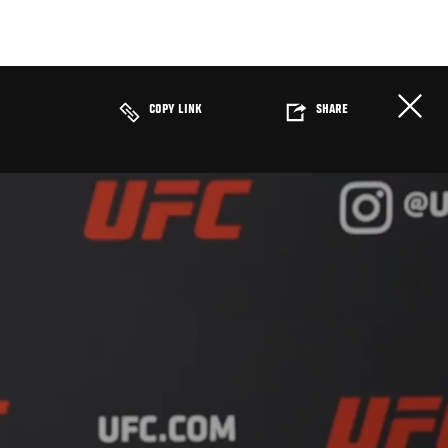
COPY LINK
SHARE