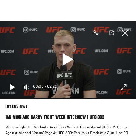
Skip
to
main
content
00:00
/
02:22
INTERVIEWS
IAN MACHADO GARRY FIGHT WEEK INTERVIEW | UFC 303
Welterweight Ian Machado Garry Talks With UFC.com Ahead Of His Matchup
Against Michael 'Venom' Page At UFC 303: Pereira vs Procházka 2 on June 29,