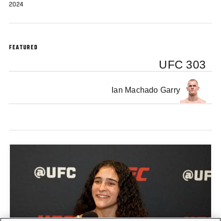
2024
FEATURED
UFC 303
Ian Machado Garry