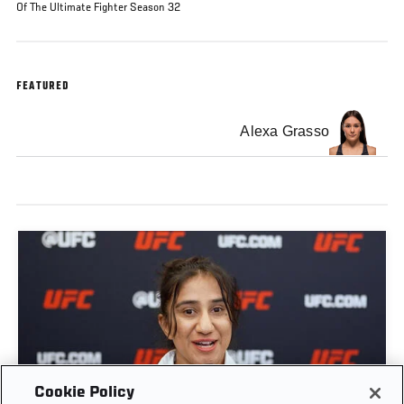
Of The Ultimate Fighter Season 32
FEATURED
Alexa Grasso
GET TO KNOW STRAWWEIGHT ANITA KARIM |
Cookie Policy