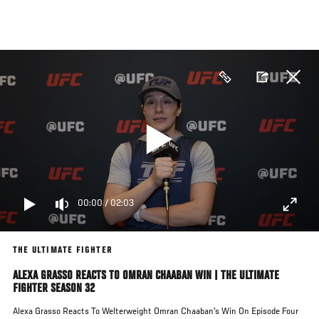
Skip
to
main
content
00:00
/
02:03
THE ULTIMATE FIGHTER
ALEXA GRASSO REACTS TO OMRAN CHAABAN WIN | THE ULTIMATE
FIGHTER SEASON 32
Alexa Grasso Reacts To Welterweight Omran Chaaban's Win On Episode Four