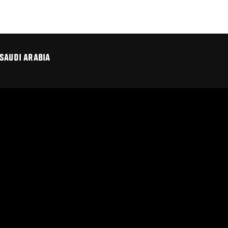
SAUDI ARABIA