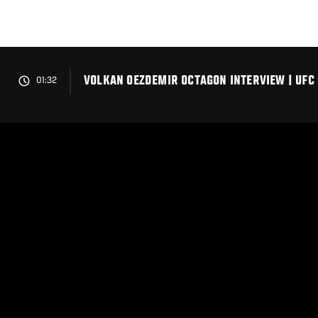
Skip
to
main
content
VOLKAN OEZDEMIR OCTAGON INTERVIEW | UFC 
01:32