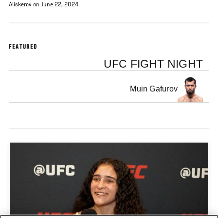
Aliskerov on June 22, 2024
FEATURED
UFC FIGHT NIGHT
Muin Gafurov