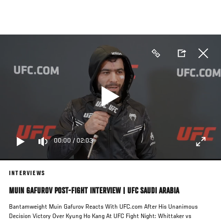
Skip
to
main
content
00:00
/
02:03
INTERVIEWS
MUIN GAFUROV POST-FIGHT INTERVIEW | UFC SAUDI ARABIA
Bantamweight Muin Gafurov Reacts With UFC.com After His Unanimous
Decision Victory Over Kyung Ho Kang At UFC Fight Night: Whittaker vs