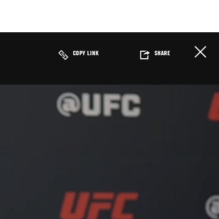
COPY LINK
SHARE