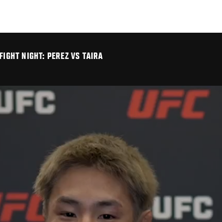
FIGHT NIGHT: PEREZ VS TAIRA