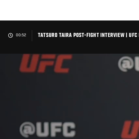
Skip
to
main
content
TATSURO TAIRA POST-FIGHT INTERVIEW | UFC 
00:52