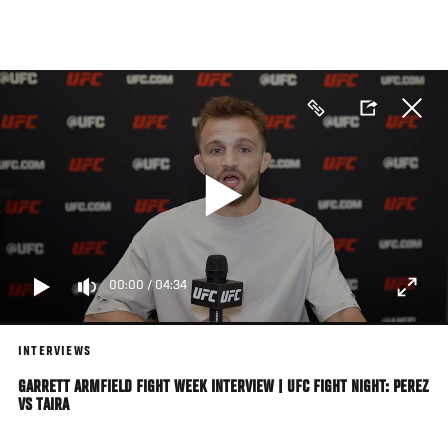
Skip
to
main
content
00:00
/
04:34
INTERVIEWS
GARRETT ARMFIELD FIGHT WEEK INTERVIEW | UFC FIGHT NIGHT: PEREZ
VS TAIRA
UFC bantamweight Garrett Armfield catches up with UFC.com ahead of his