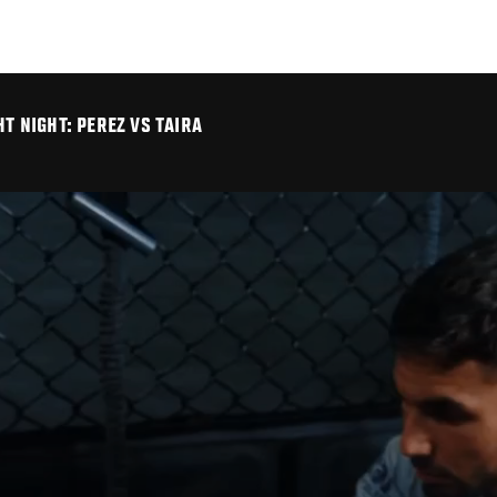
HT NIGHT: PEREZ VS TAIRA