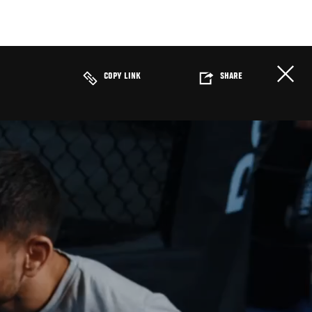
COPY LINK
SHARE