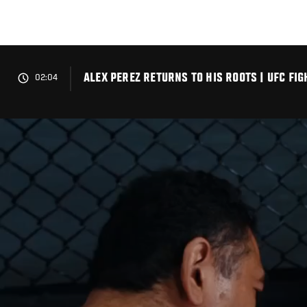
Skip
to
main
content
ALEX PEREZ RETURNS TO HIS ROOTS | UFC FIG
02:04