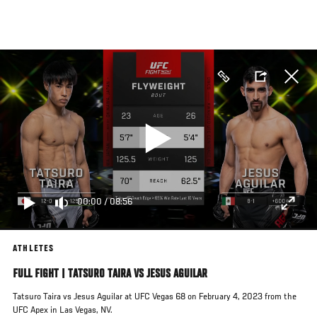
Skip
to
main
content
00:00
/
08:56
ATHLETES
FULL FIGHT | TATSURO TAIRA VS JESUS AGUILAR
Tatsuro Taira vs Jesus Aguilar at UFC Vegas 68 on February 4, 2023 from the
UFC Apex in Las Vegas, NV.