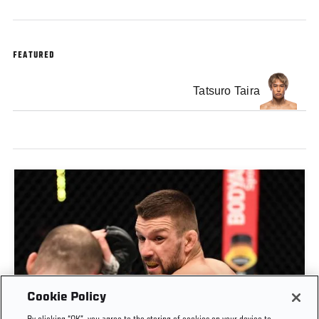
FEATURED
Tatsuro Taira
Cookie Policy