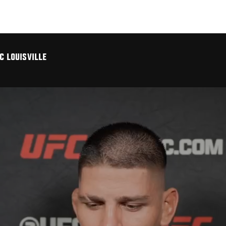
C LOUISVILLE