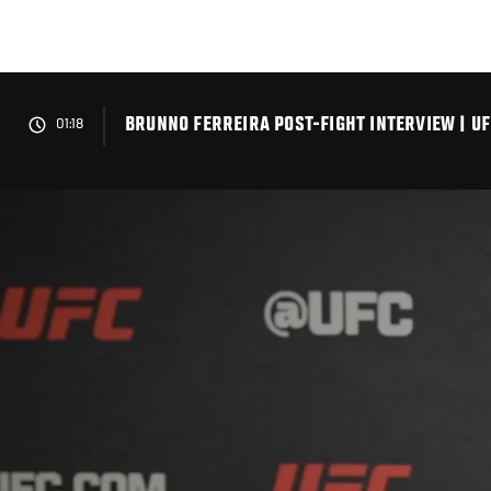
Skip
to
main
content
BRUNNO FERREIRA POST-FIGHT INTERVIEW | UF
01:18