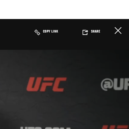
COPY LINK
SHARE