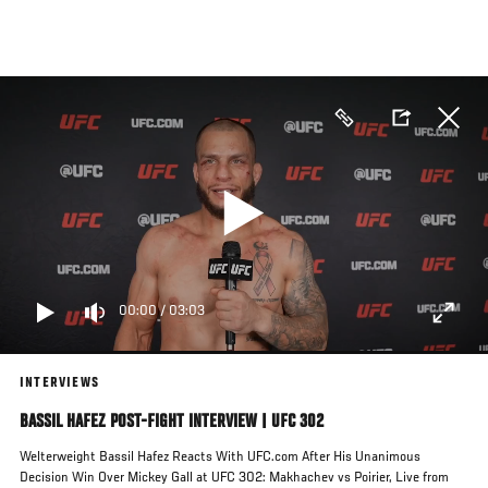
Skip
to
main
content
00:00
/
03:03
INTERVIEWS
BASSIL HAFEZ POST-FIGHT INTERVIEW | UFC 302
Welterweight Bassil Hafez Reacts With UFC.com After His Unanimous
Decision Win Over Mickey Gall at UFC 302: Makhachev vs Poirier, Live from