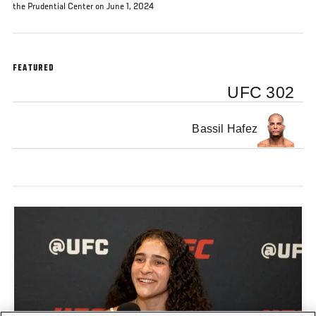
the Prudential Center on June 1, 2024
FEATURED
UFC 302
Bassil Hafez