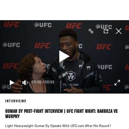
Skip
to
main
content
00:00
/
00:53
INTERVIEWS
OUMAR SY POST-FIGHT INTERVIEW | UFC FIGHT NIGHT: BARBOZA VS
MURPHY
Light Heavyweight Oumar Sy Speaks With UFC.com After His Round 1