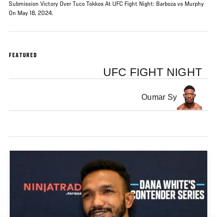
Submission Victory Over Tuco Tokkos At UFC Fight Night: Barboza vs Murphy
On May 18, 2024.
FEATURED
UFC FIGHT NIGHT
Oumar Sy