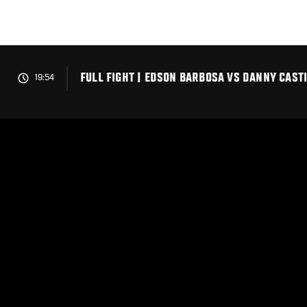
Skip
to
main
content
FULL FIGHT | EDSON BARBOSA VS DANNY CAST
19:54