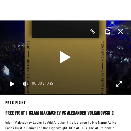
Skip
to
main
content
00:00
/
10:27
FREE FIGHT
FREE FIGHT | ISLAM MAKHACHEV VS ALEXANDER VOLKANOVSKI 2
Islam Makhachev Looks To Add Another Title Defense To His Name As He
Faces Dustin Poirier For The Lightweight Title At UFC 302 At Prudential