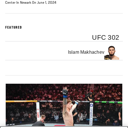
Center In Newark On June 1, 2024
FEATURED
UFC 302
Islam Makhachev