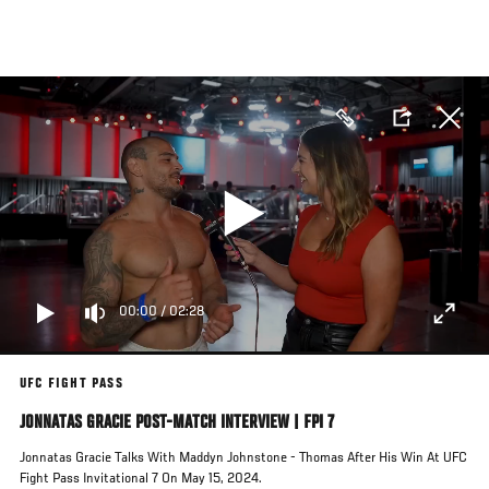
Skip
to
main
content
00:00
/
02:28
UFC FIGHT PASS
JONNATAS GRACIE POST-MATCH INTERVIEW | FPI 7
Jonnatas Gracie Talks With Maddyn Johnstone - Thomas After His Win At UFC
Fight Pass Invitational 7 On May 15, 2024.