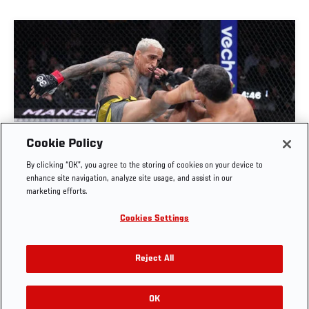
Cookie Policy
FULL FIGHT | CHARLES OLIVEIRA VS BENEIL
By clicking “OK”, you agree to the storing of cookies on your device to
DARIUSH
enhance site navigation, analyze site usage, and assist in our
marketing efforts.
OCT. 6, 2025
Cookies Settings
Reject All
OK
RELATED VIDEOS