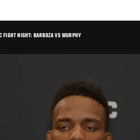
C FIGHT NIGHT: BARBOZA VS MURPHY