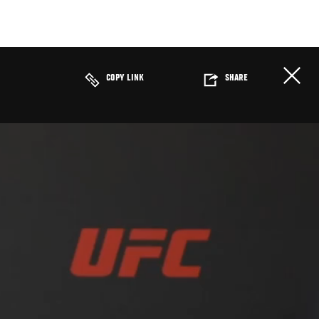
COPY LINK
SHARE