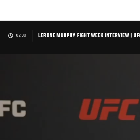
Skip
to
main
content
LERONE MURPHY FIGHT WEEK INTERVIEW | UF
02:30