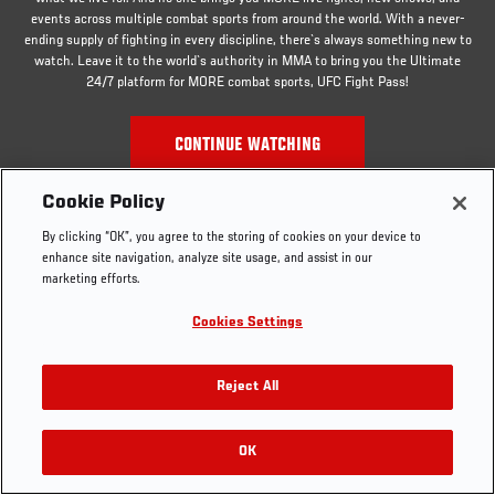
events across multiple combat sports from around the world. With a never-
ending supply of fighting in every discipline, there`s always something new to
watch. Leave it to the world`s authority in MMA to bring you the Ultimate
24/7 platform for MORE combat sports, UFC Fight Pass!
CONTINUE WATCHING
Cookie Policy
By clicking “OK”, you agree to the storing of cookies on your device to
enhance site navigation, analyze site usage, and assist in our
marketing efforts.
Cookies Settings
Reject All
OK
RELATED VIDEOS