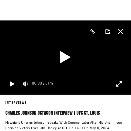
Skip
to
main
content
00:00
/
01:47
INTERVIEWS
CHARLES JOHNSON OCTAGON INTERVIEW | UFC ST. LOUIS
Flyweight Charles Johnson Speaks With Commentator After His Unanimous
Decision Victory Over Jake Hadley At UFC St. Louis On May 11, 2024.