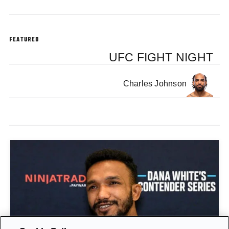
FEATURED
UFC FIGHT NIGHT
Charles Johnson