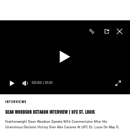
Skip
to
main
content
00:00
/
01:51
INTERVIEWS
SEAN WOODSON OCTAGON INTERVIEW | UFC ST. LOUIS
Featherweight Sean Woodson Speaks With Commentator After His
Unanimous Decision Victory Over Alex Caceres At UFC St. Louis On May 11,