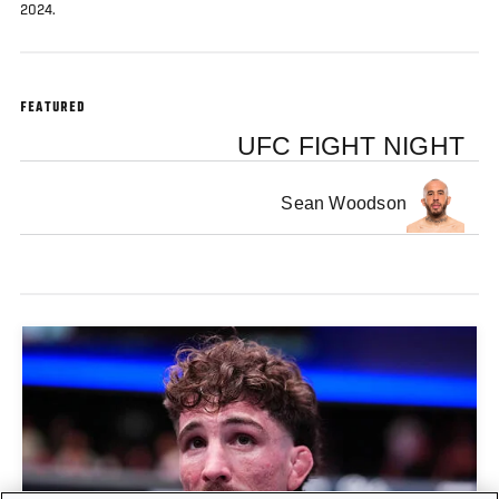
2024.
FEATURED
UFC FIGHT NIGHT
Sean Woodson