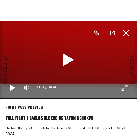
Skip
to
main
content
00:00
/
04:42
FIGHT PASS PREVIEW
FULL FIGHT | CARLOS ULBERG VS TAFON NCHUKWI
Carlos Ulberg Is Set To Take On Alonzo Menifield At UFC St. Louis On May 11,
2024.