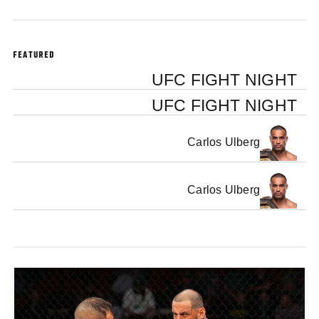
FEATURED
UFC FIGHT NIGHT
UFC FIGHT NIGHT
Carlos Ulberg
Carlos Ulberg