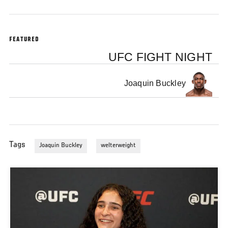
FEATURED
UFC FIGHT NIGHT
Joaquin Buckley
Tags
Joaquin Buckley
welterweight