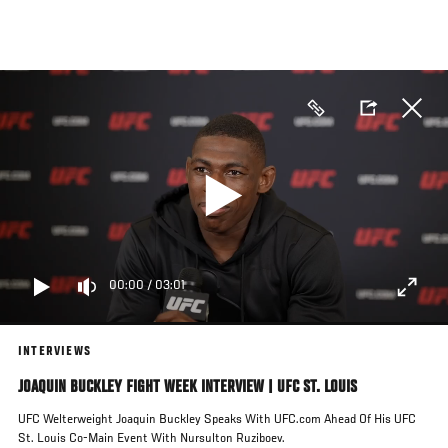
Skip
to
main
content
00:00
/
03:01
INTERVIEWS
JOAQUIN BUCKLEY FIGHT WEEK INTERVIEW | UFC ST. LOUIS
UFC Welterweight Joaquin Buckley Speaks With UFC.com Ahead Of His UFC
St. Louis Co-Main Event With Nursulton Ruziboev.