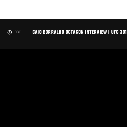
Skip
to
main
content
CAIO BORRALHO OCTAGON INTERVIEW | UFC 301
03:11