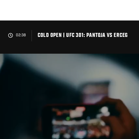
Skip
to
main
content
COLD OPEN | UFC 301: PANTOJA VS ERCEG
02:38