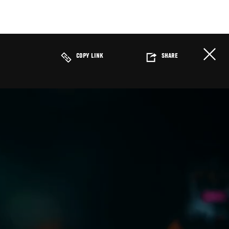
COPY LINK
SHARE