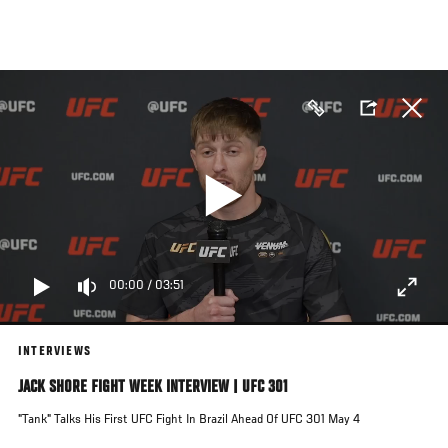
Skip
to
main
content
00:00
/
03:51
INTERVIEWS
JACK SHORE FIGHT WEEK INTERVIEW | UFC 301
"Tank" Talks His First UFC Fight In Brazil Ahead Of UFC 301 May 4