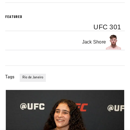
FEATURED
UFC 301
Jack Shore
Tags
Rio de Janeiro