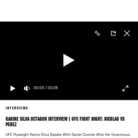
Skip
to
main
content
00:00
/
02:28
INTERVIEWS
KARINE SILVA OCTAGON INTERVIEW | UFC FIGHT NIGHT: NICOLAU VS
PEREZ
UFC Flyweight Karine Silva Speaks With Daniel Cormier After Her Unanimous