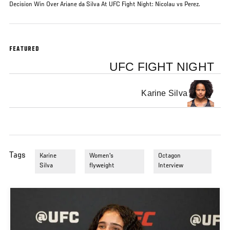
Decision Win Over Ariane da Silva At UFC Fight Night: Nicolau vs Perez.
FEATURED
UFC FIGHT NIGHT
Karine Silva
Tags
Karine
Women's
Octagon
Silva
flyweight
Interview