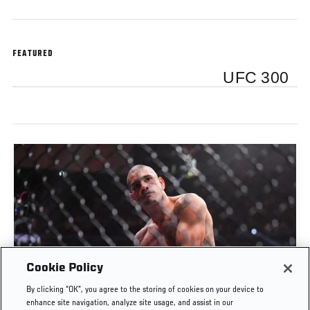
FEATURED
UFC 300
Cookie Policy
THE WALK | BEHIND THE SCENES OF ALEX
By clicking “OK”, you agree to the storing of cookies on your device to
PEREIRA VS JAMAHAL HILL
enhance site navigation, analyze site usage, and assist in our