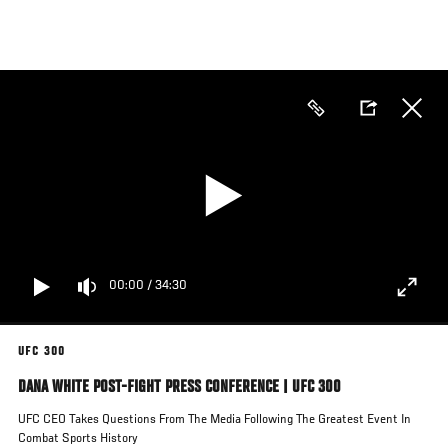
Skip
to
main
content
00:00
/
34:30
UFC 300
DANA WHITE POST-FIGHT PRESS CONFERENCE | UFC 300
UFC CEO Takes Questions From The Media Following The Greatest Event In
Combat Sports History