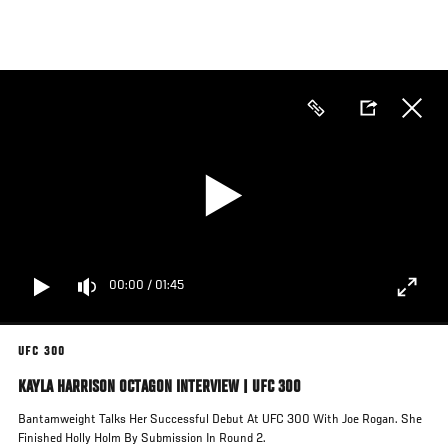
Skip
to
main
content
00:00
/
01:45
UFC 300
KAYLA HARRISON OCTAGON INTERVIEW | UFC 300
Bantamweight Talks Her Successful Debut At UFC 300 With Joe Rogan. She
Finished Holly Holm By Submission In Round 2.