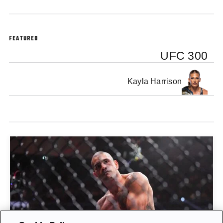
FEATURED
UFC 300
Kayla Harrison