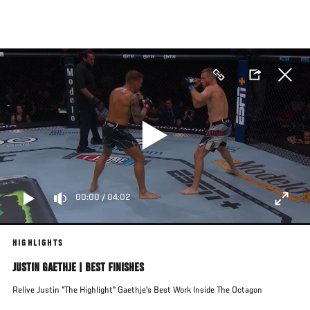
Skip
to
main
content
00:00
/
04:02
HIGHLIGHTS
JUSTIN GAETHJE | BEST FINISHES
Relive Justin "The Highlight" Gaethje's Best Work Inside The Octagon