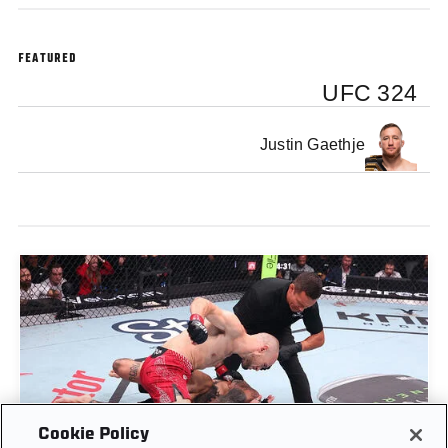
FEATURED
UFC 324
Justin Gaethje
Cookie Policy