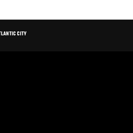
LANTIC CITY