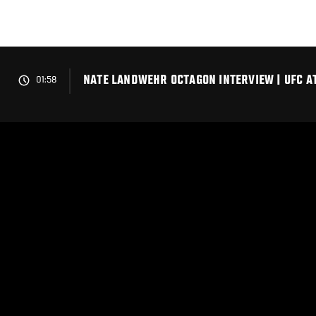
Skip
to
main
content
NATE LANDWEHR OCTAGON INTERVIEW | UFC AT
01:58