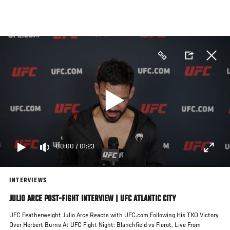
Skip
to
main
content
00:00
/
01:23
INTERVIEWS
JULIO ARCE POST-FIGHT INTERVIEW | UFC ATLANTIC CITY
UFC Featherweight Julio Arce Reacts with UFC.com Following His TKO Victory
Over Herbert Burns At UFC Fight Night: Blanchfield vs Fiorot, Live From