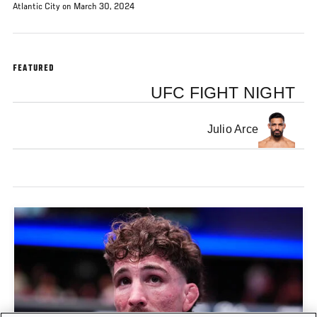
Atlantic City on March 30, 2024
FEATURED
UFC FIGHT NIGHT
Julio Arce