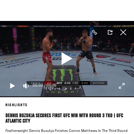
Skip
to
main
content
00:00
/
00:26
HIGHLIGHTS
DENNIS BUZUKJA SECURES FIRST UFC WIN WITH ROUND 3 TKO | UFC
ATLANTIC CITY
Featherweight Dennis Buzukja Finishes Connor Matthews In The Third Round