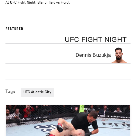
At UFC Fight Night: Blanchfield vs Fiorot
FEATURED
UFC FIGHT NIGHT
Dennis Buzukja
Tags
UFC Atlantic City